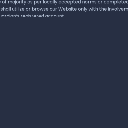
 are for illustration purposes only and they are owned by the respective l
esentation of 3rd parties as their affiliate or partner or sponsor or agent or