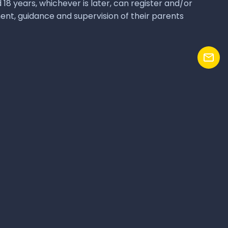
Reach us
+91 9731010450 | +91 9731010232
1010@hebbale.acadmy
Hebbale Academy
Bengaluru, India
awful owners. Hebbale Academy makes no claim on 3rd party owned
 distributor or reseller of any of them.
Terms of Use
Privacy Policy