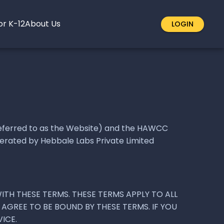
or K-12
About Us
LOGIN