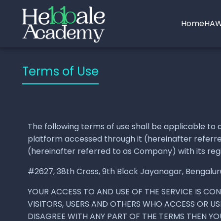
Home
HAW
Terms of Use