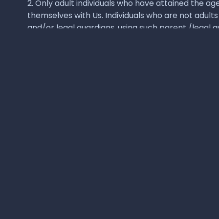
Quick links
Cloud-first Hackathons
For Institutions
For K-12
For Corporates
HAWCC Platform
FAQs
About us
Disclaimer:
All 3rd party product names & logos shown on this site
copyrights, logos, products and trademarks. The company makes no repr
2026
Hebbale Labs Private Limited