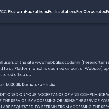
CC Platform
Hackathons
For Institutions
For Corporates
F