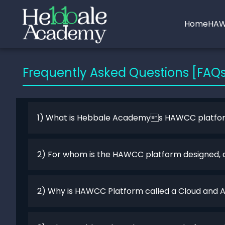
Home
HAW
Frequently Asked Questions [FAQ