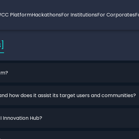
CC Platform
Hackathons
For Institutions
For Corporates
F
s]