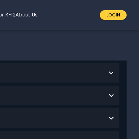
or K-12
About Us
LOGIN