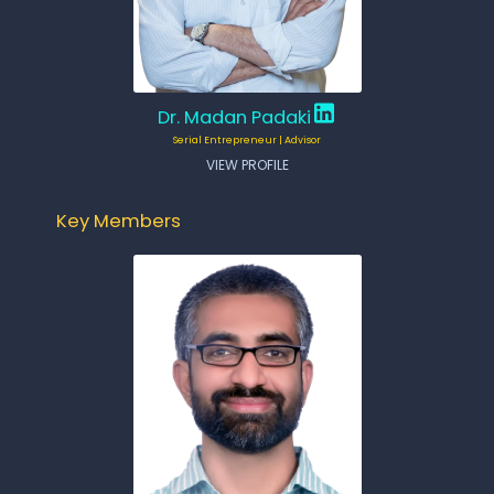
Dr. Madan Padaki
Serial Entrepreneur | Advisor
VIEW PROFILE
Key Members