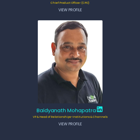
Chief Product Officer (CPO)
VIEW PROFILE
Baidyanath Mohapatra
VP & Head of Relationships-Institutions & Channels
VIEW PROFILE