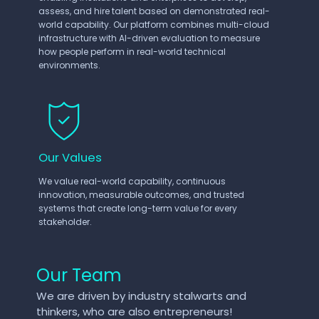
assess, and hire talent based on demonstrated real-
world capability. Our platform combines multi-cloud
infrastructure with AI-driven evaluation to measure
how people perform in real-world technical
environments.
Our Values
We value real-world capability, continuous
innovation, measurable outcomes, and trusted
systems that create long-term value for every
stakeholder.
Our Team
We are driven by industry stalwarts and
thinkers, who are also entrepreneurs!