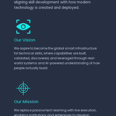
aligning skill development with how modern
technology is created and deployed.
Our Vision
We aspire to become the global smart infrastructure
for technical skills, where capabilities are built,
validated, discovered, and leveraged through real-
world systems and AI-powered understanding of how
people actually build.
Our Mission
We replace passive tech learning with live execution,
enabling institutions and enterprises to develop,