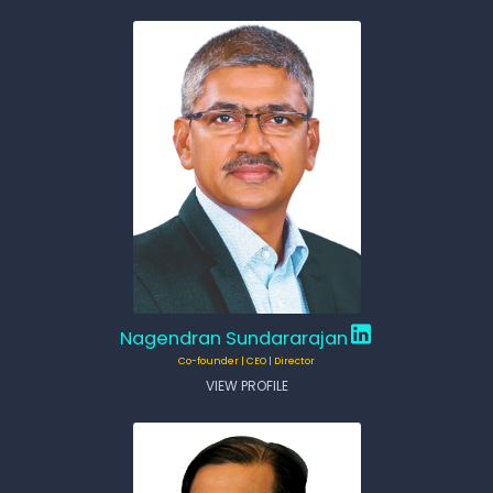
Nagendran Sundararajan
Co-founder | CEO | Director
VIEW PROFILE