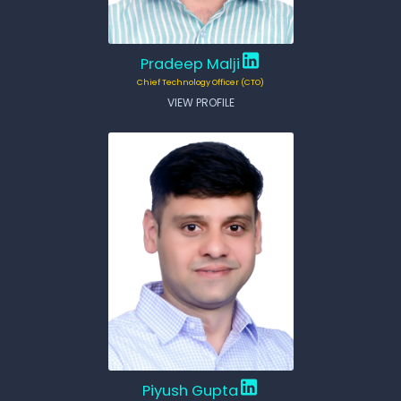
Pradeep Malji
Chief Technology Officer (CTO)
VIEW PROFILE
Piyush Gupta