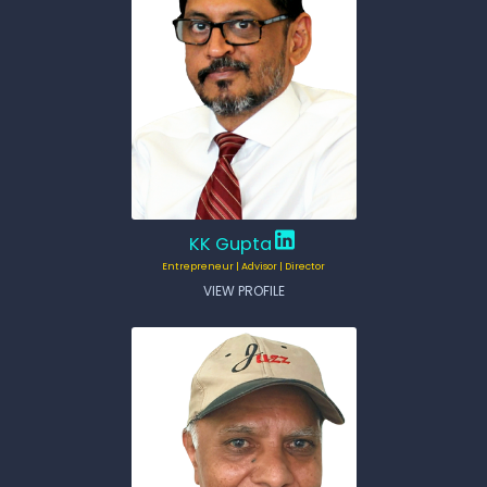
KK Gupta
Entrepreneur | Advisor | Director
VIEW PROFILE