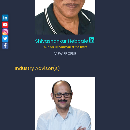
Shivashankar Hebbale
Founder | Chairman of the Board
VIEW PROFILE
Industry Advisor(s)