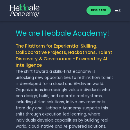
REGISTER
We are Hebbale Academy!
The Platform for Experiential Skilling,
Collaborative Projects, Hackathons, Talent
Discovery & Governance - Powered by AI
Intelligence
The shift toward a skills-first economy is
unlocking new opportunities to rethink how talent
is developed for a cloud and AI-driven world.
Organizations increasingly value individuals who
can design, build, and operate real systems,
including AI-led solutions, in live environments
from day one. Hebbale Academy supports this
shift through execution-led learning, where
individuals develop capabilities by building real-
world, cloud-native and AI-powered solutions,