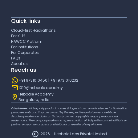
Quick links
Cloud-first Hackathons
For K-12
HAWCC Platform
For Institutions
For Corporates
FAQs
About us
Reach us
+91 9731010450 | +91 9731010232
1010@hebbale.acadmy
Hebbale Academy
Bengaluru, India
Disclaimer:
All 3rd party product names & logos shown on this site are for illustration
purposes only and they are owned by the respective lawful owners. Hebbale
Academy makes no claim on 3rd party owned copyrights, logos, products and
trademarks. The company makes no representation of 3rd parties as their affiliate or
partner or sponsor or agent or distributor or reseller of any of them.
2026
Hebbale Labs Private Limited